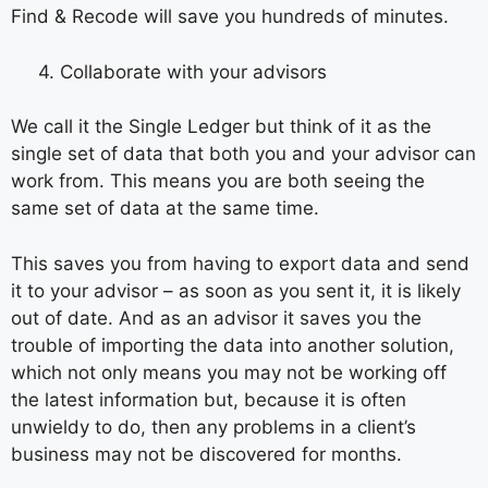
Find & Recode will save you hundreds of minutes.
4. Collaborate with your advisors
We call it the Single Ledger but think of it as the
single set of data that both you and your advisor can
work from. This means you are both seeing the
same set of data at the same time.
This saves you from having to export data and send
it to your advisor – as soon as you sent it, it is likely
out of date. And as an advisor it saves you the
trouble of importing the data into another solution,
which not only means you may not be working off
the latest information but, because it is often
unwieldy to do, then any problems in a client’s
business may not be discovered for months.