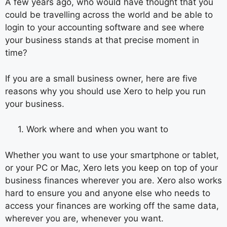
A few years ago, who would have thought that you
could be travelling across the world and be able to
login to your accounting software and see where
your business stands at that precise moment in
time?
If you are a small business owner, here are five
reasons why you should use Xero to help you run
your business.
1. Work where and when you want to
Whether you want to use your smartphone or tablet,
or your PC or Mac, Xero lets you keep on top of your
business finances wherever you are. Xero also works
hard to ensure you and anyone else who needs to
access your finances are working off the same data,
wherever you are, whenever you want.