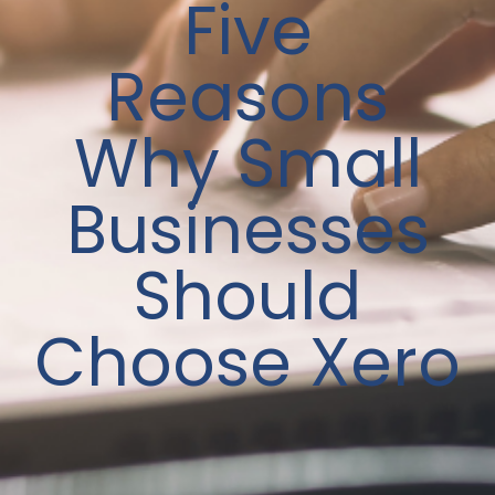
Five
Reasons
Why Small
Businesses
Should
Choose Xero