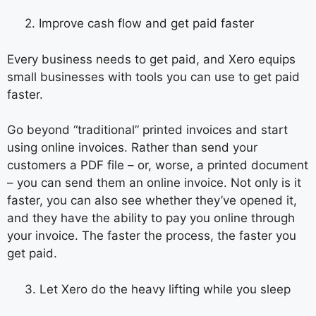
2. Improve cash flow and get paid faster
Every business needs to get paid, and Xero equips
small businesses with tools you can use to get paid
faster.
Go beyond “traditional” printed invoices and start
using online invoices. Rather than send your
customers a PDF file – or, worse, a printed document
– you can send them an online invoice. Not only is it
faster, you can also see whether they’ve opened it,
and they have the ability to pay you online through
your invoice. The faster the process, the faster you
get paid.
3. Let Xero do the heavy lifting while you sleep