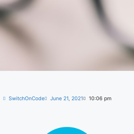
SwitchOnCode
June 21, 2021
10:06 pm