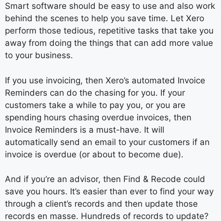
Smart software should be easy to use and also work
behind the scenes to help you save time. Let Xero
perform those tedious, repetitive tasks that take you
away from doing the things that can add more value
to your business.
If you use invoicing, then Xero’s automated Invoice
Reminders can do the chasing for you. If your
customers take a while to pay you, or you are
spending hours chasing overdue invoices, then
Invoice Reminders is a must-have. It will
automatically send an email to your customers if an
invoice is overdue (or about to become due).
And if you’re an advisor, then Find & Recode could
save you hours. It’s easier than ever to find your way
through a client’s records and then update those
records en masse. Hundreds of records to update?