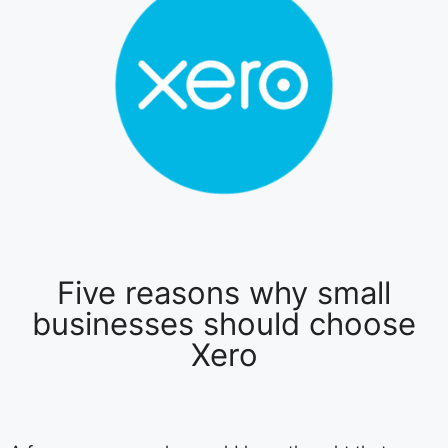
Five reasons why small
businesses should choose
Xero